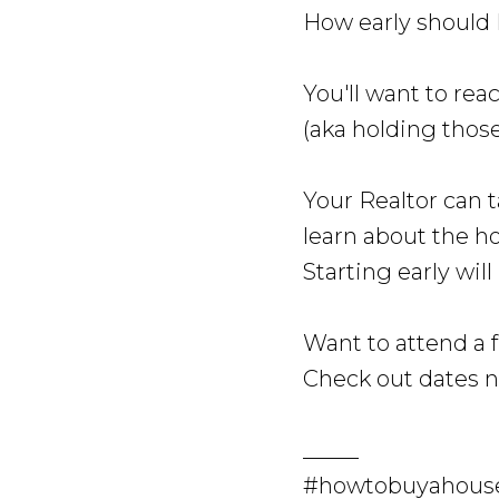
How early should 
You'll want to rea
(aka holding thos
Your Realtor can t
learn about the h
Starting early wil
Want to attend a 
Check out dates 
_____
#howtobuyahouse 