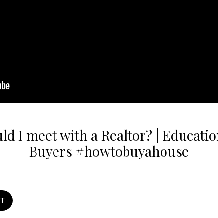
d I meet with a Realtor? | Educati
Buyers #howtobuyahouse
ST