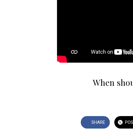
When shoul
SHARE
PO