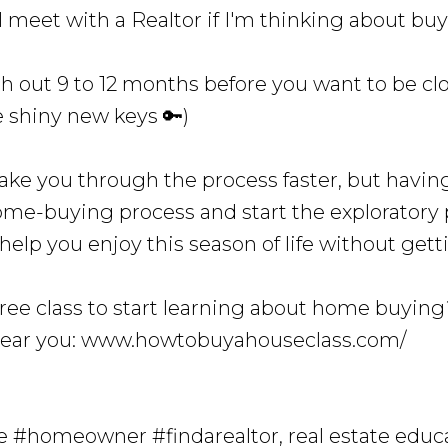
I meet with a Realtor if I'm thinking about bu
ch out 9 to 12 months before you want to be cl
e shiny new keys 🔑)
ake you through the process faster, but having
ome-buying process and start the exploratory p
l help you enjoy this season of life without g
free class to start learning about home buyin
near you: www.howtobuyahouseclass.com/
#homeowner #findarealtor, real estate educ