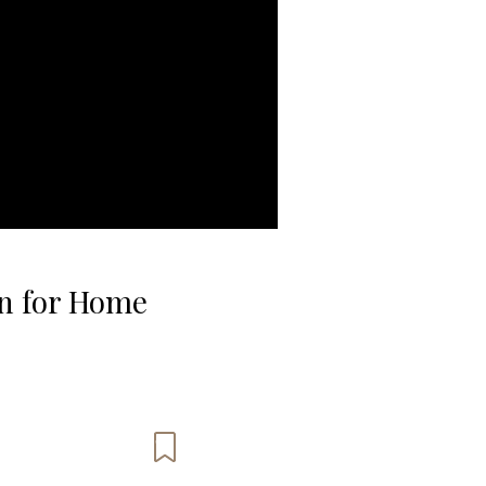
on for Home