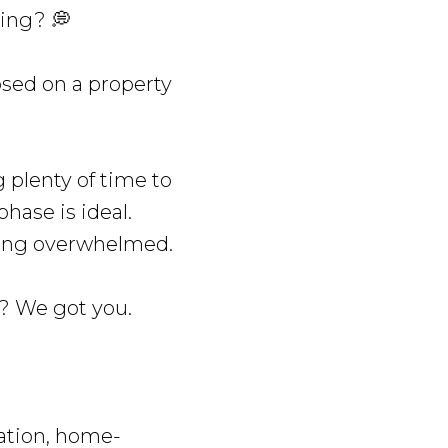
ying? 💭
osed on a property
 plenty of time to
hase is ideal.
etting overwhelmed.
g? We got you.
ation, home-