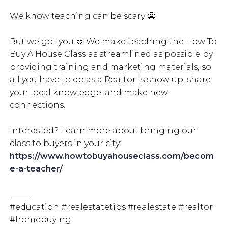
We know teaching can be scary 😬
But we got you 🫶 We make teaching the How To
Buy A House Class as streamlined as possible by
providing training and marketing materials, so
all you have to do as a Realtor is show up, share
your local knowledge, and make new
connections.
Interested? Learn more about bringing our
class to buyers in your city:
https://www.howtobuyahouseclass.com/becom
e-a-teacher/
_____
#education #realestatetips #realestate #realtor
#homebuying