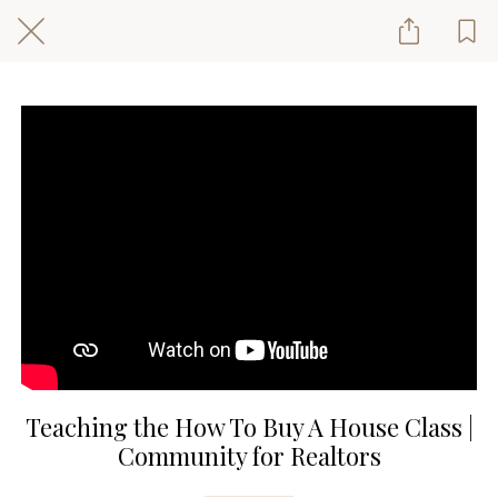
Teaching the How To Buy A House Class |
Community for Realtors