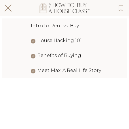
Intro to Rent vs. Buy
House Hacking 101
Benefits of Buying
Meet Max: A Real Life Story