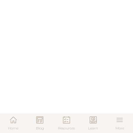
Home
Blog
Resources
Learn
More