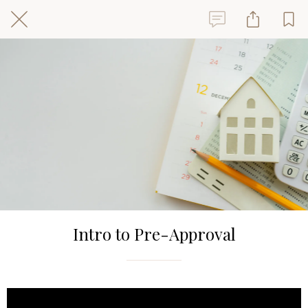
Intro to Pre-Approval