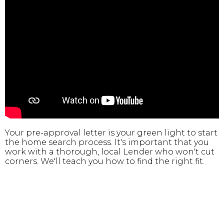
Your pre-approval letter is your green light to start
the home search process. It's important that you
work with a thorough, local Lender who won't cut
corners. We'll teach you how to find the right fit.