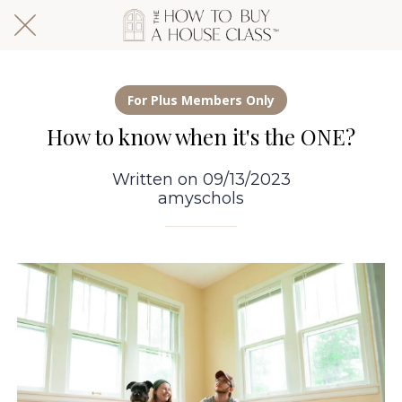
For Plus Members Only
How to know when it's the ONE?
Written on 09/13/2023
amyschols