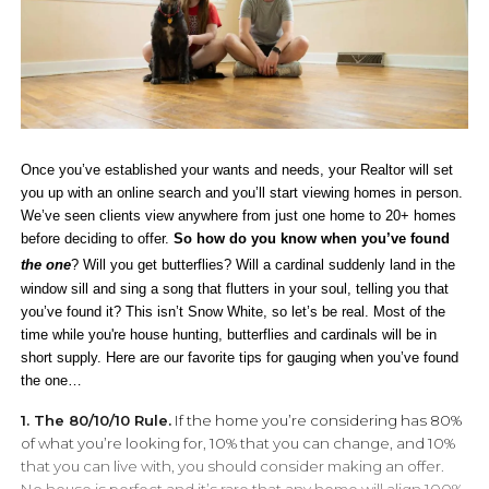
Once you’ve established your wants and needs, your Realtor will set
you up with an online search and you’ll start viewing homes in person.
We’ve seen clients view anywhere from just one home to 20+ homes
before deciding to offer.
So how do you know when you’ve found
the
one
? Will you get butterflies? Will a cardinal suddenly land in the
window sill and sing a song that flutters in your soul, telling you that
you’ve found it? This isn’t Snow White, so let’s be real. Most of the
time while you're house hunting, butterflies and cardinals will be in
short supply. Here are our favorite tips for gauging when you’ve found
the one…
1. The 80/10/10 Rule.
If the home you’re considering has 80%
of what you’re looking for, 10% that you can change, and 10%
that you can live with, you should consider making an offer.
No house is perfect and it’s rare that any home will align 100%