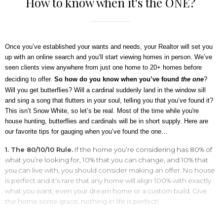
How to know when it's the ONE?
Once you’ve established your wants and needs, your Realtor will set you
up with an online search and you’ll start viewing homes in person. We’ve
seen clients view anywhere from just one home to 20+ homes before
deciding to offer.
So how do you know when you’ve found
the
one
?
Will you get butterflies? Will a cardinal suddenly land in the window sill
and sing a song that flutters in your soul, telling you that you’ve found it?
This isn’t Snow White, so let’s be real. Most of the time while you're
house hunting, butterflies and cardinals will be in short supply. Here are
our favorite tips for gauging when you’ve found the one…
1. The 80/10/10 Rule.
If the home you’re considering has 80% of
what you’re looking for, 10% that you can change, and 10% that
you can live with, you should consider making an offer. No house
is perfect and it’s rare that any home will align 100% with exactly
what you want, even your dream home or a custom build. Give
the home some grace, nothing in life is perfect!