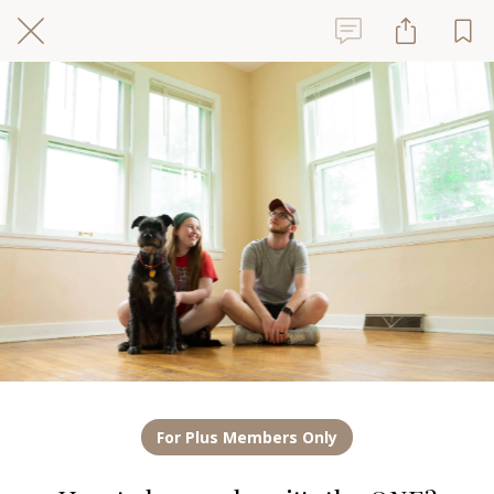
For Plus Members Only