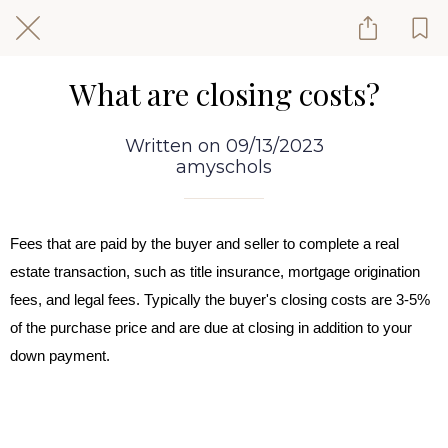
What are closing costs?
Written on 09/13/2023
amyschols
Fees that are paid by the buyer and seller to complete a real
estate transaction, such as title insurance, mortgage origination
fees, and legal fees. Typically the buyer's closing costs are 3-5%
of the purchase price and are due at closing in addition to your
down payment.